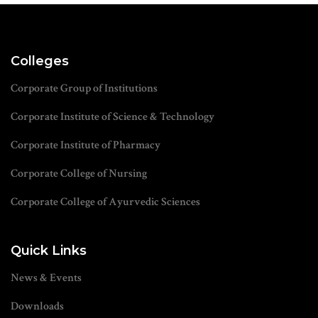
Colleges
Corporate Group of Institutions
Corporate Institute of Science & Technology
Corporate Institute of Pharmacy
Corporate College of Nursing
Corporate College of Ayurvedic Sciences
Quick Links
News & Events
Downloads