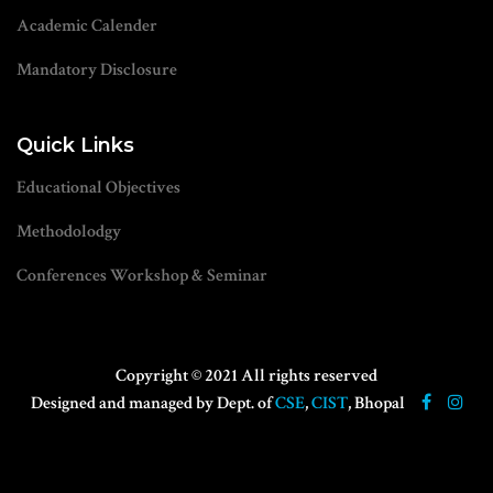
Academic Calender
Mandatory Disclosure
Quick Links
Educational Objectives
Methodolodgy
Conferences Workshop & Seminar
Copyright © 2021 All rights reserved
Designed and managed by Dept. of
CSE
,
CIST
, Bhopal