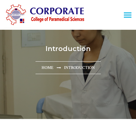
Introduction
HOME
INTRODUCTION