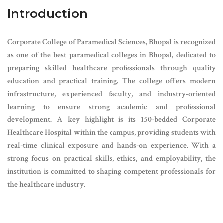
Introduction
Corporate College of Paramedical Sciences, Bhopal is recognized
as one of the best paramedical colleges in Bhopal, dedicated to
preparing skilled healthcare professionals through quality
education and practical training. The college offers modern
infrastructure, experienced faculty, and industry-oriented
learning to ensure strong academic and professional
development. A key highlight is its 150-bedded Corporate
Healthcare Hospital within the campus, providing students with
real-time clinical exposure and hands-on experience. With a
strong focus on practical skills, ethics, and employability, the
institution is committed to shaping competent professionals for
the healthcare industry.