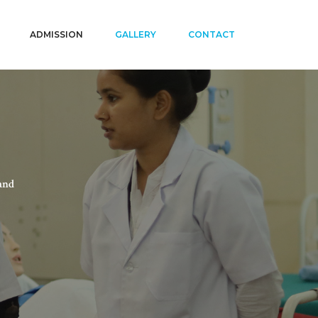
ADMISSION
GALLERY
CONTACT
and