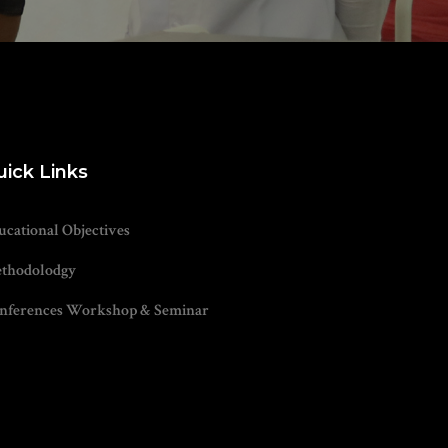
uick Links
ucational Objectives
thodolodgy
nferences Workshop & Seminar