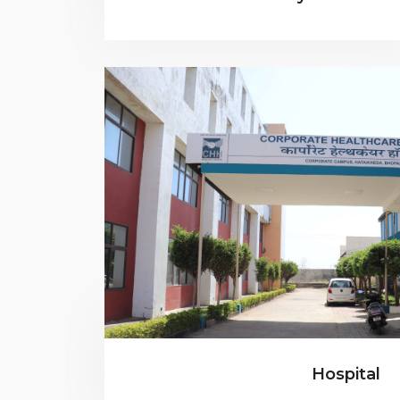
Hospital