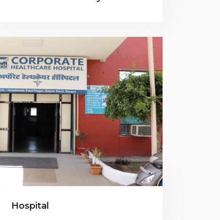
Hospital