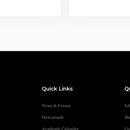
Quick Links
Q
News & Events
Ed
Downloads
Me
Academic Calender
Co