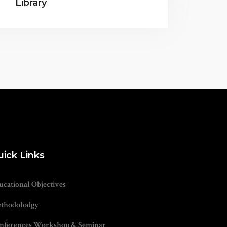
Library
uick Links
ucational Objectives
thodolodgy
nferences Workshop & Seminar