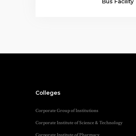
Bus Facility
Colleges
Corporate Group of Institutions
Corporate Institute of Science & Technology
Corporate Institute of Pharmacy