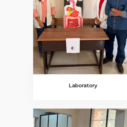
Laboratory