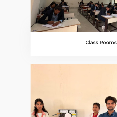
Class Rooms