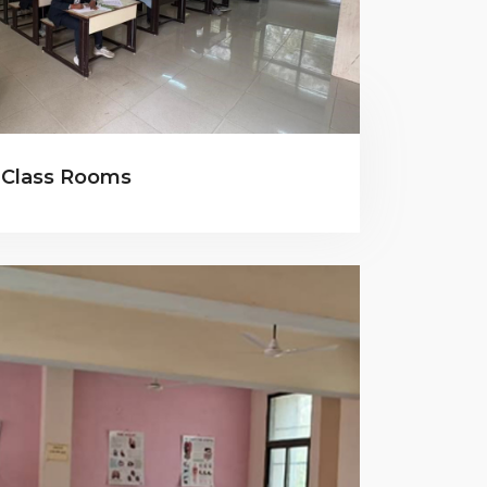
Class Rooms