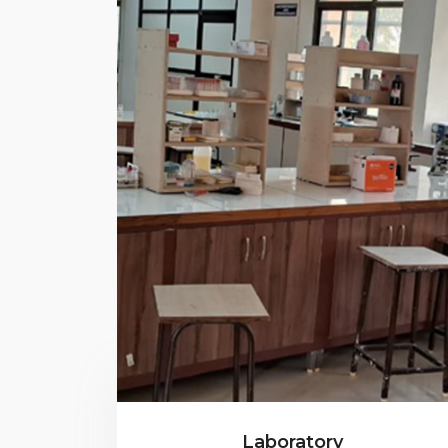
Laboratory