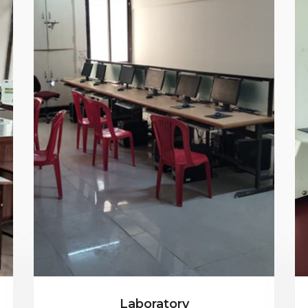
Laboratory