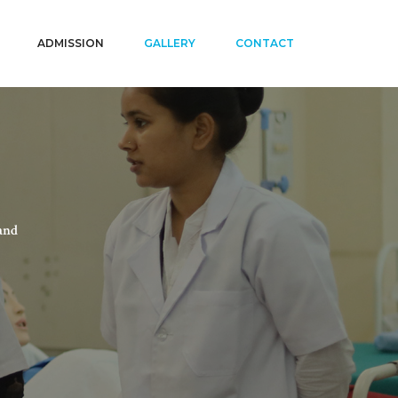
ADMISSION
GALLERY
CONTACT
and