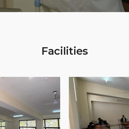
Facilities