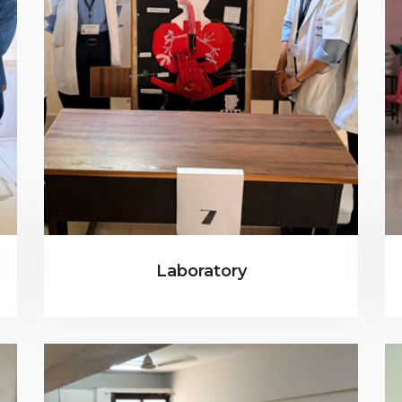
Laboratory