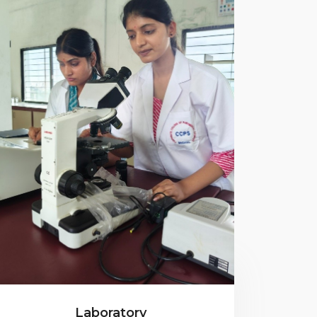
Laboratory