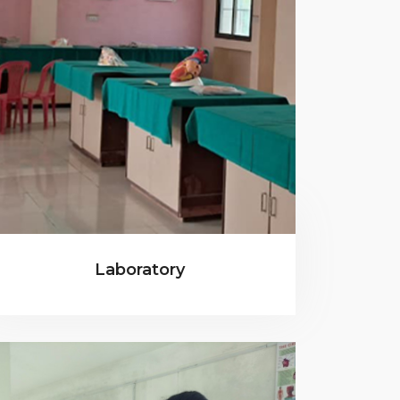
Laboratory