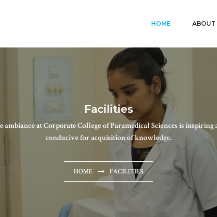
HOME
ABOUT
Facilities
e ambiance at Corporate College of Paramedical Sciences is inspiring 
conducive for acquisition of knowledge.
HOME
FACILITIES