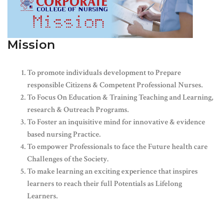
Mission
To promote individuals development to Prepare
responsible Citizens & Competent Professional Nurses.
To Focus On Education & Training Teaching and Learning,
research & Outreach Programs.
To Foster an inquisitive mind for innovative & evidence
based nursing Practice.
To empower Professionals to face the Future health care
Challenges of the Society.
To make learning an exciting experience that inspires
learners to reach their full Potentials as Lifelong
Learners.