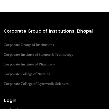
Corporate Group of Institutions, Bhopal
Corporate Group of Institutions
Corporate Institute of Science & Technology
Corporate Institute of Pharmacy
Corporate College of Nursing
Corporate College of Ayurvedic Sciences
Login