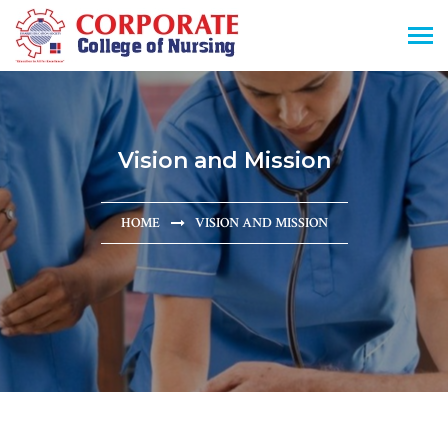
Vision and Mission
HOME
VISION AND MISSION