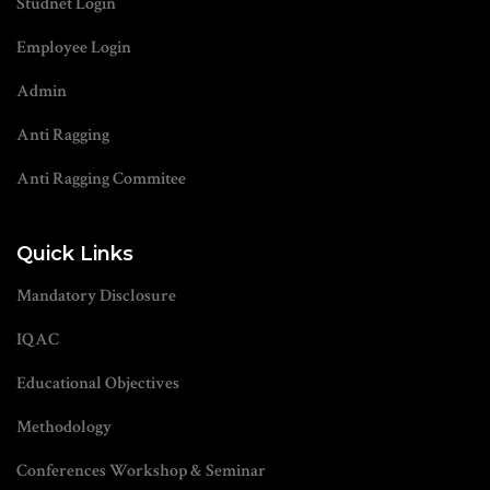
Studnet Login
Employee Login
Admin
Anti Ragging
Anti Ragging Commitee
Quick Links
Mandatory Disclosure
IQAC
Educational Objectives
Methodology
Conferences Workshop & Seminar