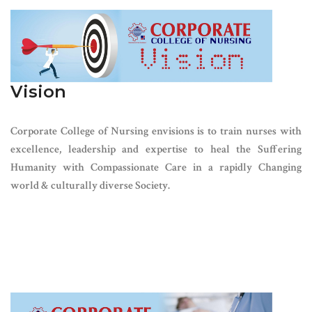
Vision
Corporate College of Nursing envisions is to train nurses with
excellence, leadership and expertise to heal the Suffering
Humanity with Compassionate Care in a rapidly Changing
world & culturally diverse Society.